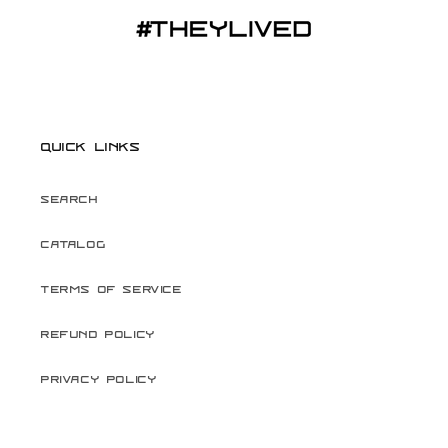
Quick links
Search
Catalog
Terms of Service
Refund Policy
Privacy Policy