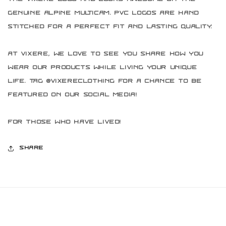
genuine Alpine Multicam. PVC logos are hand
stitched for a perfect fit and lasting quality.
At Vixere, we love to see you share how you
wear our products while living your unique
life. Tag @vixereclothing for a chance to be
featured on our social media!
For those who have lived!
Share