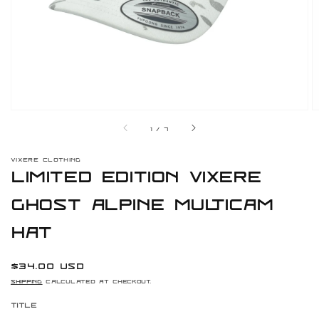
gallery
view
of
1
/
7
VIXERE CLOTHING
Limited Edition Vixere
Ghost Alpine Multicam
Hat
Regular
$34.00 USD
price
Shipping
calculated at checkout.
Title