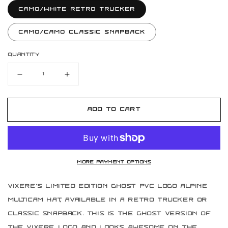
Camo/White Retro Trucker
Camo/Camo Classic Snapback
Quantity
Decrease
Increase
quantity
quantity
for
for
Limited
Limited
Add to cart
Edition
Edition
Vixere
Vixere
Ghost
Ghost
Alpine
Alpine
Multicam
Multicam
More payment options
Hat
Hat
Vixere's Limited Edition Ghost PVC logo Alpine
Multicam hat, available in a retro trucker or
classic snapback. This is the ghost version of
the Vixere logo and looks awesome on the