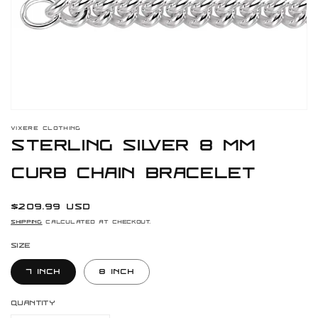
gallery
view
VIXERE CLOTHING
Sterling Silver 8 mm
Curb Chain Bracelet
Regular
$209.99 USD
price
Shipping
calculated at checkout.
Size
7 Inch
8 Inch
Quantity