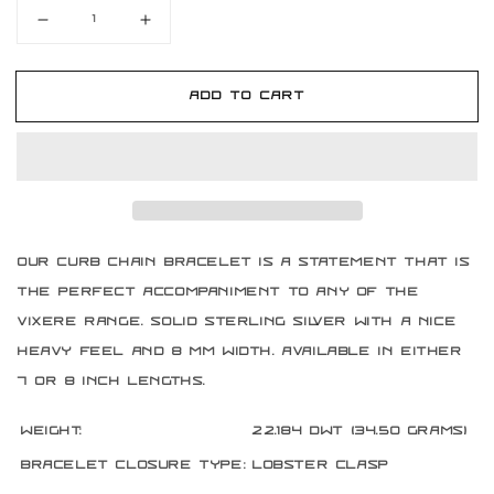
Decrease
Increase
quantity
quantity
for
for
Sterling
Sterling
Add to cart
Silver
Silver
8
8
mm
mm
Curb
Curb
Chain
Chain
Bracelet
Bracelet
Our Curb chain bracelet is a statement that is
the perfect accompaniment to any of the
Vixere range. Solid sterling silver with a nice
heavy feel and 8 mm width. Available in either
7 or 8 inch lengths.
Weight:
22.184 DWT (34.50 grams)
Bracelet Closure Type:
Lobster Clasp