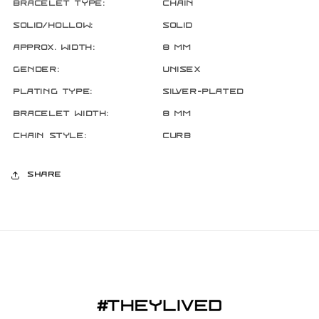
Bracelet Type:
Chain
Solid/Hollow:
Solid
Approx. Width:
8 mm
Gender:
Unisex
Plating Type:
Silver-Plated
Bracelet Width:
8 mm
Chain Style:
Curb
Share