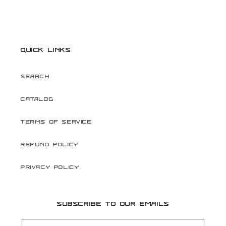
Quick links
Search
Catalog
Terms of Service
Refund Policy
Privacy Policy
Subscribe to our emails