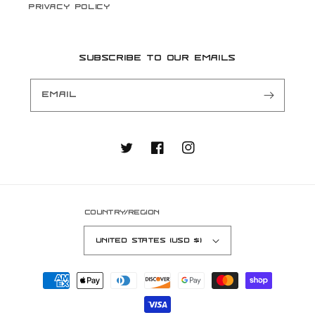
Privacy Policy
Subscribe to our emails
Email
Twitter
Facebook
Instagram
Country/region
United States (USD $)
Payment
methods