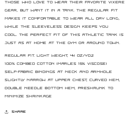
those who love to wear their favorite Vixere
gear, but want it in a tank. The regular fit
makes it comfortable to wear all day long,
while the sleeveless design keeps you
cool. The perfect fit of this athletic tank is
just as at home at the gym or around town.
Regular Fit. Light weight, 4.4 oz/yd2
100% combed cotton (marles 15% viscose)
Self-fabric bindings at neck and armhole
Slightly narrow at upper chest, curved hem,
double needle bottom hem, preshrunk to
minimize shrinkage
Share