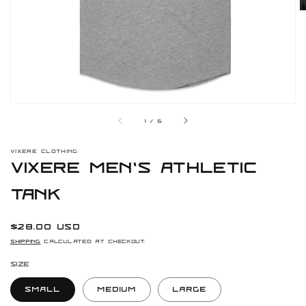
gallery
view
of
1
/
5
VIXERE CLOTHING
Vixere Men's Athletic
Tank
Regular
$28.00 USD
price
Shipping
calculated at checkout.
Size
Small
Medium
Large