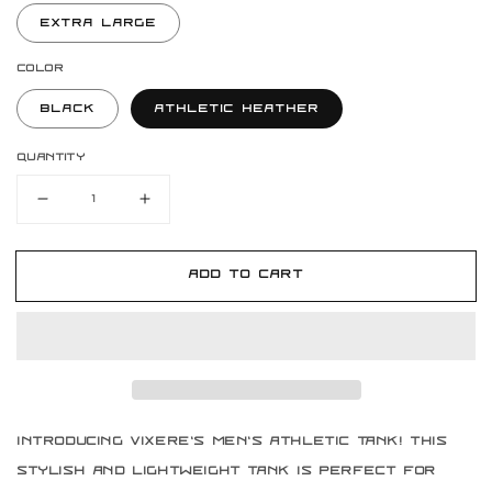
Extra Large
Color
Black
Athletic Heather
Quantity
Decrease
Increase
quantity
quantity
for
for
Vixere
Vixere
Add to cart
Men&#39;s
Men&#39;s
Athletic
Athletic
Tank
Tank
Introducing Vixere's Men's Athletic Tank! This
stylish and lightweight tank is perfect for