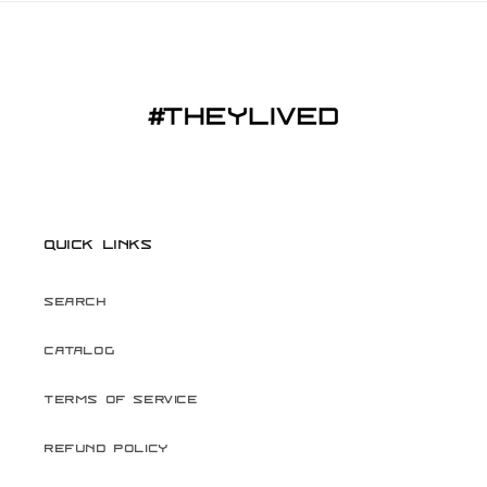
Quick links
Search
Catalog
Terms of Service
Refund Policy