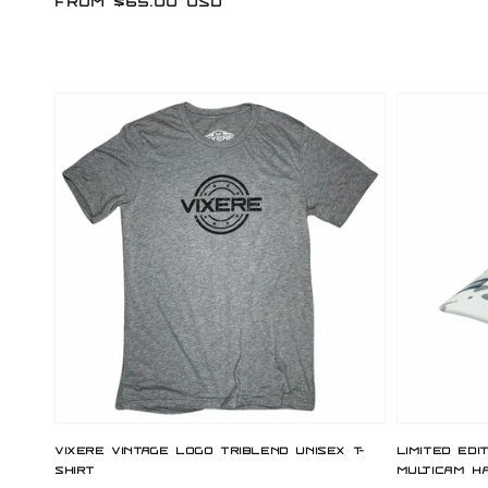
Regular
From $65.00 USD
price
price
Vixere Vintage Logo Triblend Unisex T-
Limited Edi
Shirt
Multicam H