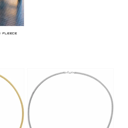
price
w Fleece