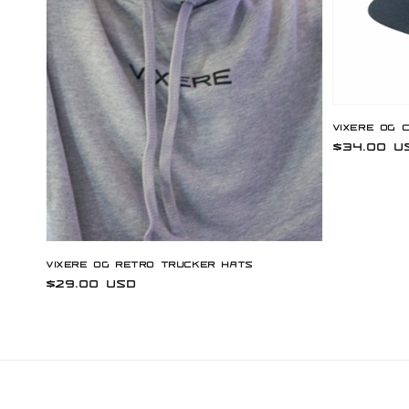
Vixere OG 
Regular
$34.00 U
price
Vixere OG Retro Trucker Hats
Regular
$29.00 USD
price