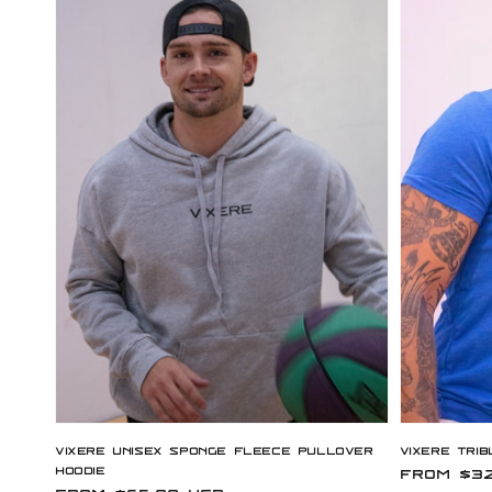
Vixere Unisex Sponge Fleece Pullover
Vixere Trib
Hoodie
Regular
From $32