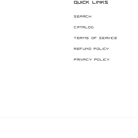
Quick links
Search
Catalog
Terms of Service
Refund Policy
Privacy Policy