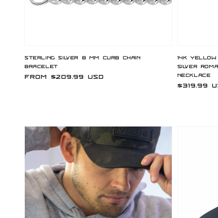
Sterling Silver 8 mm Curb Chain
14K Yellow
Bracelet
Silver Rom
Necklace
Regular
From $209.99 USD
Regular
$319.99 
price
price