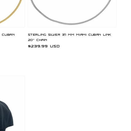
i Cuban
Sterling Silver 3.7 mm Miami Cuban Link
20" Chain
Regular
$239.99 USD
price