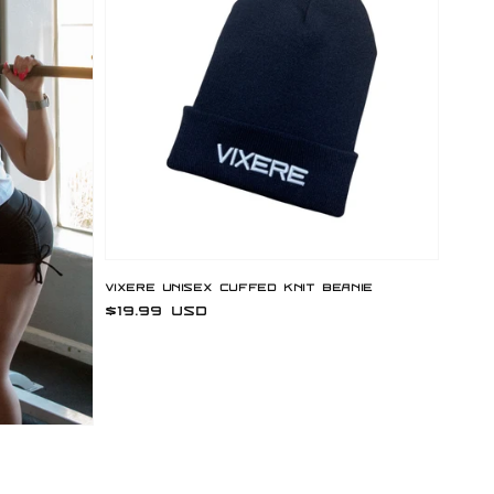
Vixere Unisex Cuffed Knit Beanie
Regular
$19.99 USD
price