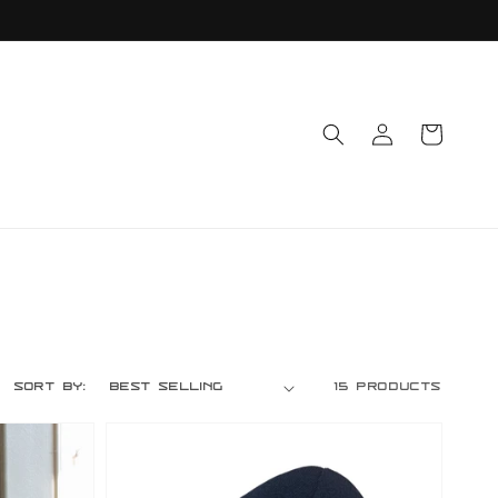
Log
Cart
in
Sort by:
15 products