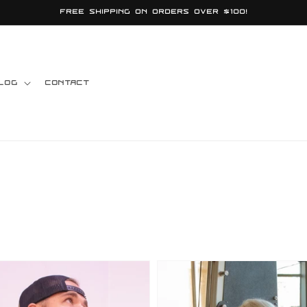
Free shipping on orders over $100!
log
Contact