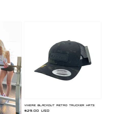
Vixere Blackout Retro Trucker Hats
Regular
$29.00 USD