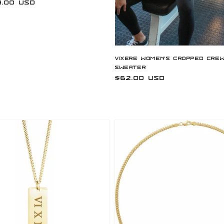
.00 USD
Vixere Women's Cropped Cre
Sweater
Regular
$62.00 USD
price