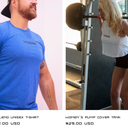
lend Unisex T-Shirt
Women’s Pump Cover Tank
.00 USD
Regular
$29.00 USD