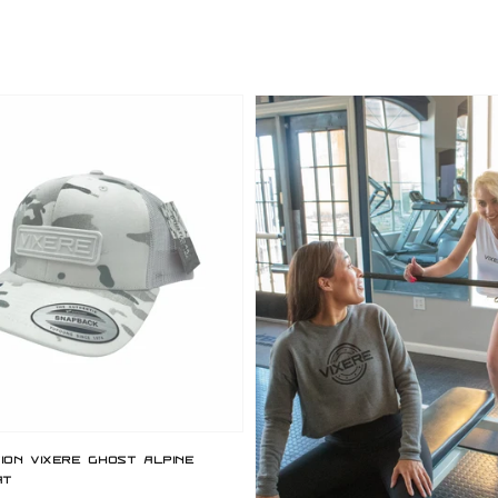
price
tion Vixere Ghost Alpine
at