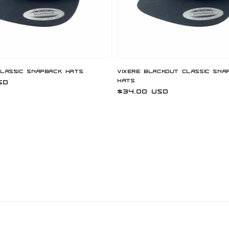
Classic Snapback Hats
Vixere Blackout Classic Sna
Hats
SD
Regular
$34.00 USD
price