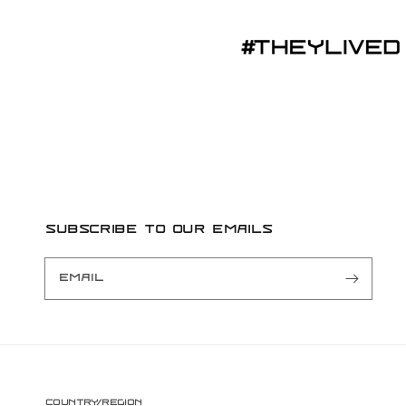
Subscribe to our emails
Email
Country/region