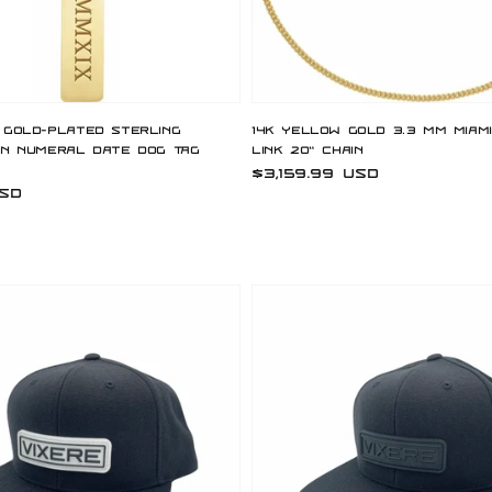
 Gold-Plated Sterling
14K Yellow Gold 3.3 mm Miam
an Numeral Date Dog Tag
Link 20" Chain
Regular
$3,159.99 USD
USD
price