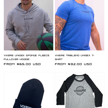
Vixere Unisex Sponge Fleece
Vixere Triblend Unisex T-
Pullover Hoodie
Shirt
Regular
From $65.00 USD
Regular
From $32.00 USD
price
price