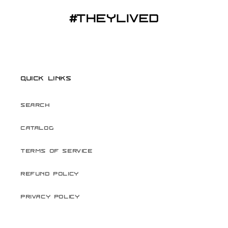
Quick links
Search
Catalog
Terms of Service
Refund Policy
Privacy Policy