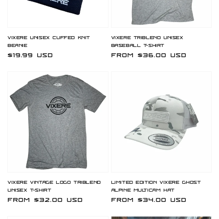
Vixere Unisex Cuffed Knit
Vixere Triblend Unisex
Beanie
Baseball T-Shirt
Regular
$19.99 USD
Regular
From $36.00 USD
price
price
Vixere Vintage Logo Triblend
Limited Edition Vixere Ghost
Unisex T-Shirt
Alpine Multicam Hat
Regular
From $32.00 USD
Regular
From $34.00 USD
price
price