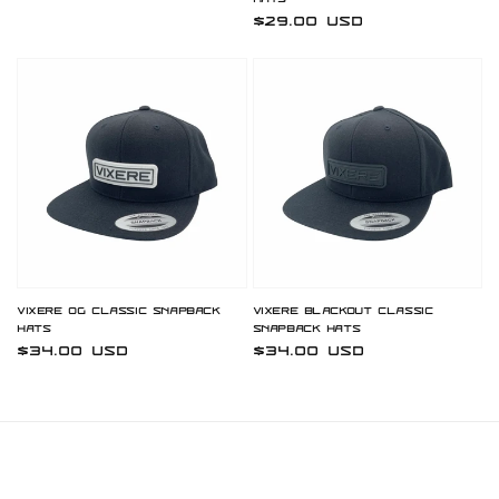
Hats
Regular
$29.00 USD
price
Vixere OG Classic Snapback
Vixere Blackout Classic
Hats
Snapback Hats
Regular
$34.00 USD
Regular
$34.00 USD
price
price