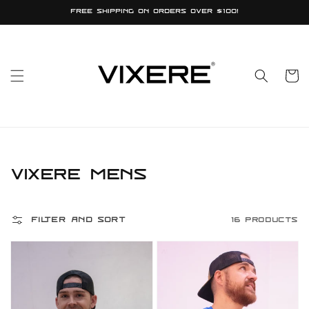
Skip to
Free shipping on orders over $100!
content
Cart
Collection:
Vixere Mens
Filter and sort
16 products