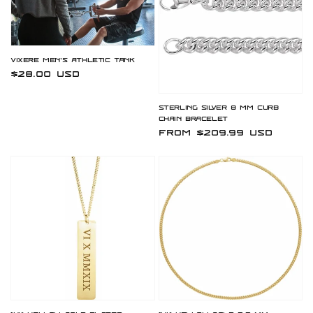
Vixere Men's Athletic Tank
Regular
$28.00 USD
price
Sterling Silver 8 mm Curb
Chain Bracelet
Regular
From $209.99 USD
price